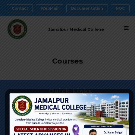
Contact
WebMail
Documentation
NOC
Jamalpur Medical College
Courses
Quick Links
DGHS
Medical Education
Health Services
BM&DC