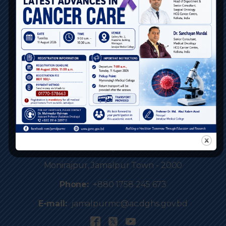
BCPS BD
DGME
Webmail Login
Contact Us / Feedback
NOC
Portal
Location
Monirajpur, Jamalpur Town - 2000
Phone:
+880 1758 245 673
E-mail:
jamalpurmc@ac.dghs.gov.bd