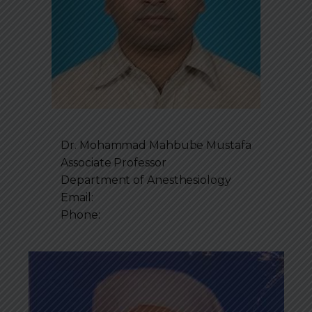
Dr. Mohammad Mahbube Mustafa
Associate Professor
Department of
Anesthesiology
Email:
Phone: