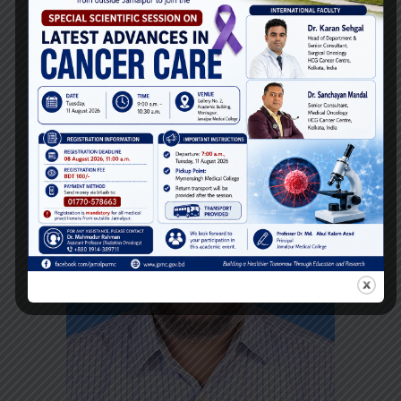
Assistant Professor
Department of
Anesthesiology
Email:
Phone: