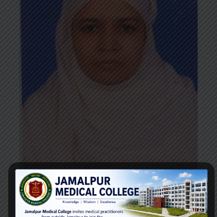
Dr. Amina Rahman