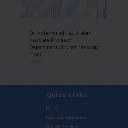
Dr. Mohammad Tazul Islam
Associate Professor
Department of
Anesthesiology
Email:
Phone:
Quick Links
DGHS
Medical Education
Health Services