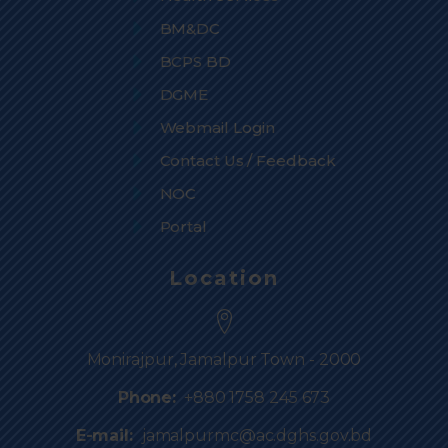
BM&DC
BCPS BD
DGME
Webmail Login
Contact Us / Feedback
NOC
Portal
Location
Monirajpur, Jamalpur Town - 2000
Phone:
+880 1758 245 673
E-mail:
jamalpurmc@ac.dghs.gov.bd