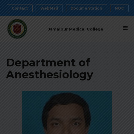
Contact
WebMail
Documentation
NOC
Jamalpur Medical College
Department of
Anesthesiology