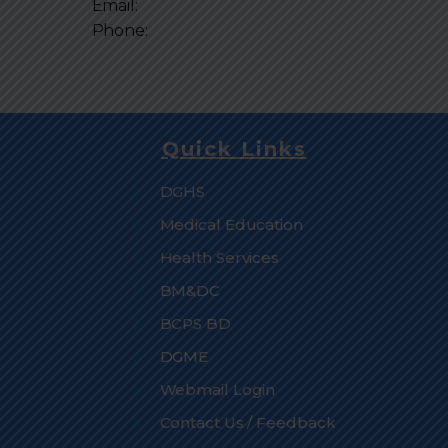
Email:
Phone:
Quick Links
DGHS
Medical Education
Health Services
BM&DC
BCPS BD
DGME
Webmail Login
Contact Us / Feedback