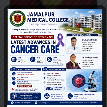
Dr. Sharmin Rashid Tithy
Lecturer
Department of
Forensic Medicine
Email:
Phone: