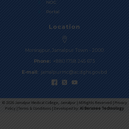
NOC
Portal
Location
Monirajpur, Jamalpur Town - 2000
Phone:
+880 1758 245 673
E-mail:
jamalpurmc@ac.dghs.gov.bd
© 2026 Jamalpur Medical College, Jamalpur | All Rights Reserved |
Privacy
Policy
|
Terms & Conditions
| Developed by:
Al Berunee Technology