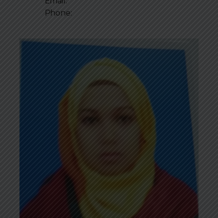
Email:
Phone: