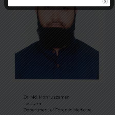
Dr. Md. Moniruzzaman
Lecturer
Department of
Forensic Medicine