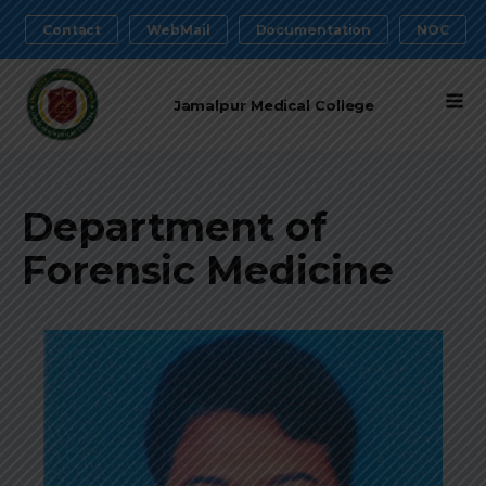
Contact
WebMail
Documentation
NOC
Jamalpur Medical College
Department of
Forensic Medicine