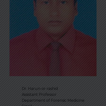
Dr. Harun-or-rashid
Assistant Professor
Department of
Forensic Medicine