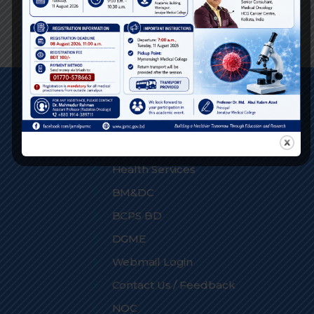
Phone:
Quick Links
DGHS
Medical Education
Health Services
BM&DC
BCPS BD
DGME
Webmail Login
Contact Us / Feedback
NOC