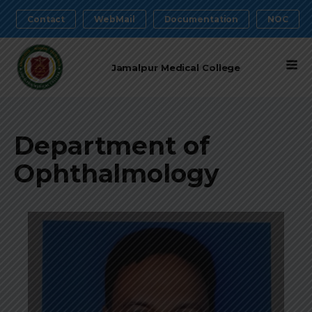
Contact
WebMail
Documentation
NOC
Jamalpur Medical College
Department of
Ophthalmology