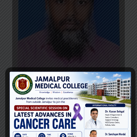
Dr. Md. Mahmud-ul-huda
Professor
Department of
Ophthalmology
Email: