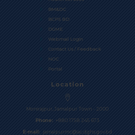
BM&DC
BCPS BD
DGME
Webmail Login
Contact Us / Feedback
NOC
Portal
Location
Monirajpur, Jamalpur Town - 2000
Phone:
+880 1758 245 673
E-mail:
jamalpurmc@ac.dghs.gov.bd