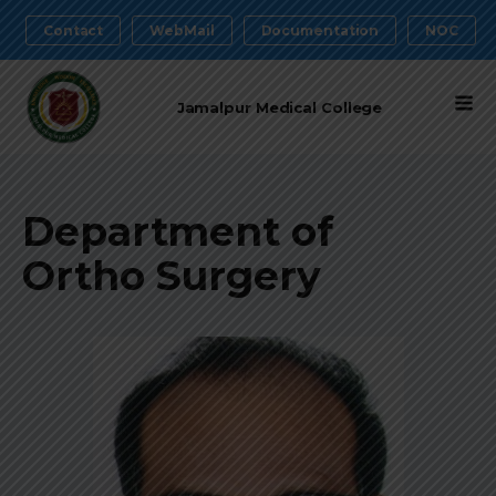
Contact
WebMail
Documentation
NOC
Jamalpur Medical College
Department of
Ortho Surgery