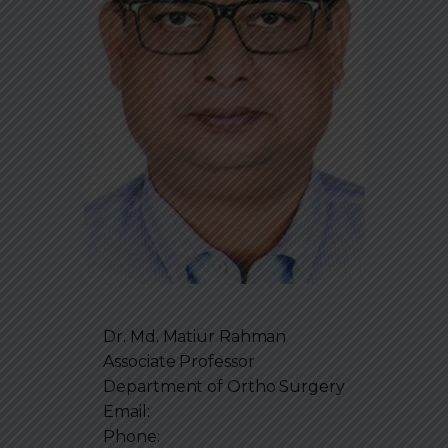
Dr. Md. Matiur Rahman
Associate Professor
Department of
Ortho Surgery
Email:
Phone: