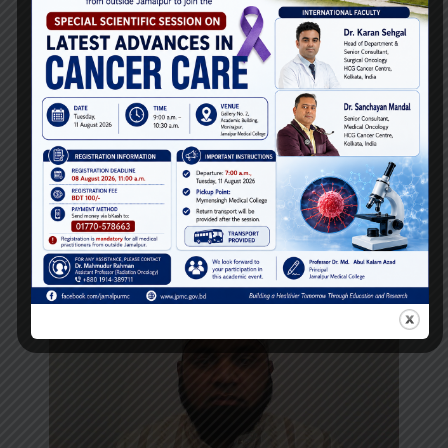
Dr. Abu Hasanat Mostofa Zamal
Associate Professor
Department of
Ortho Surgery
Email:
Phone: