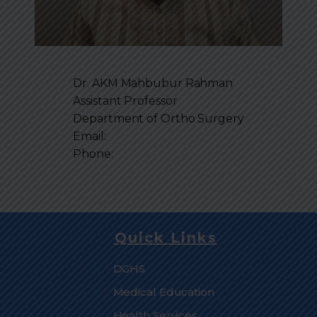
Dr. AKM Mahbubur Rahman
Assistant Professor
Department of
Ortho Surgery
Email:
Phone:
Quick Links
DGHS
Medical Education
Health Services